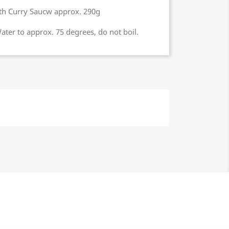
with Curry Saucw approx. 290g
ter to approx. 75 degrees, do not boil.