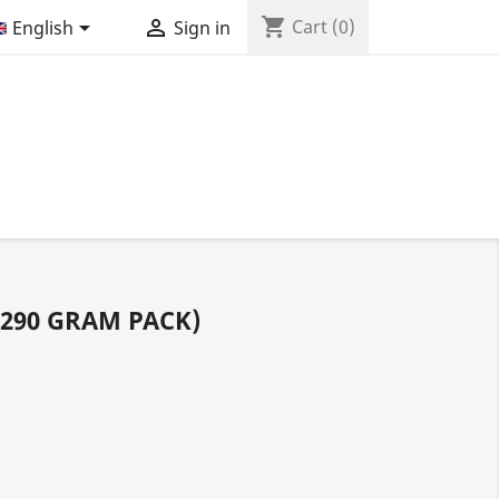
shopping_cart


Cart
(0)
English
Sign in
290 GRAM PACK)