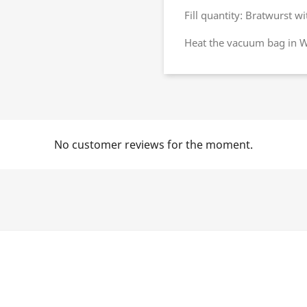
Fill quantity: Bratwurst 
Heat the vacuum bag in Wa
No customer reviews for the moment.