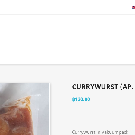
CURRYWURST (AP. 
฿120.00
Currywurst in Vakuumpack.