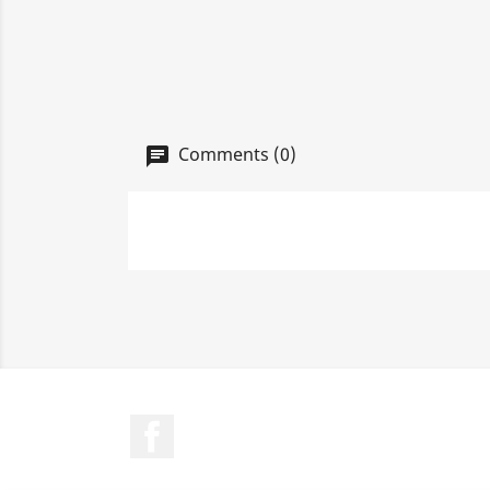
Comments (0)
Facebook