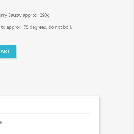
Curry Saucw approx. 290g
to approx. 75 degrees, do not boil.
CART
k.