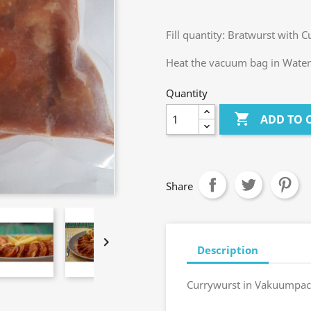
Fill quantity: Bratwurst with 
Heat the vacuum bag in Water 
Quantity

ADD TO 
Share

Description
Currywurst in Vakuumpac