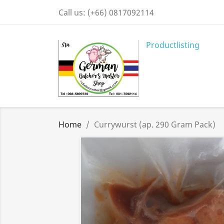
Call us:
(+66) 0817092114
Productlisting
Home
Currywurst (ap. 290 Gram Pack)