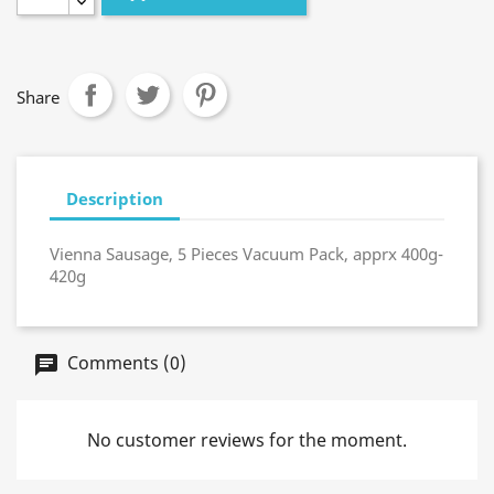
Share
Description
Vienna Sausage, 5 Pieces Vacuum Pack, apprx 400g-
420g
Comments (0)
No customer reviews for the moment.