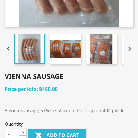


VIENNA SAUSAGE
฿490.00
Vienna Sausage, 5 Pieces Vacuum Pack, apprx 400g-420g
Quantity

ADD TO CART